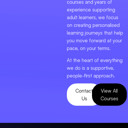
courses and years of
experience supporting
adult learners, we focus
on creating personalised
learning journeys that help
you move forward at your
pace, on your terms.
At the heart of everything
we do is a supportive,
people-first approach.
Contact
View All
Us
Courses