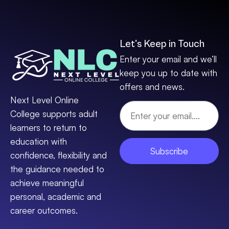
Let's Keep in Touch
Enter your email and we’ll
keep you up to date with
offers and news.
Next Level Online
College supports adult
learners to return to
education with
Subscribe
confidence, flexibility and
the guidance needed to
achieve meaningful
personal, academic and
career outcomes.