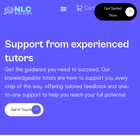
Cart
Get Started
Now
Support from experienced
tutors
Get the guidance you need to succeed. Our
knowledgeable tutors are here to support you every
step of the way, offering tailored feedback and one-
to-one support to help you reach your full potential.
Get In Touch