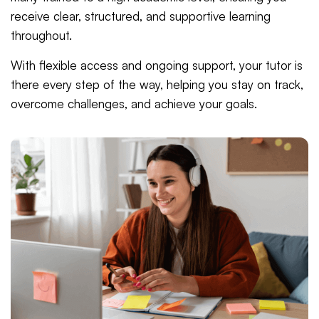
receive clear, structured, and supportive learning
throughout.
With flexible access and ongoing support, your tutor is
there every step of the way, helping you stay on track,
overcome challenges, and achieve your goals.