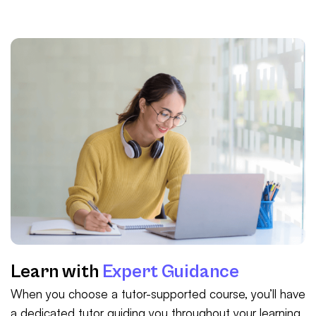
Learn with
Expert Guidance
When you choose a tutor-supported course, you’ll have
a dedicated tutor guiding you throughout your learning