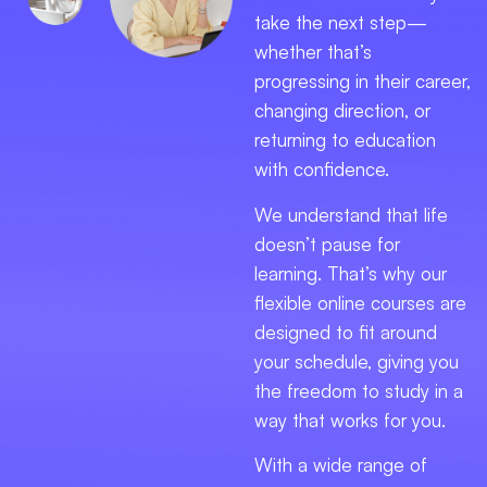
take the next step—
whether that’s
progressing in their career,
changing direction, or
returning to education
with confidence.
We understand that life
doesn’t pause for
learning. That’s why our
flexible online courses are
designed to fit around
your schedule, giving you
the freedom to study in a
way that works for you.
With a wide range of