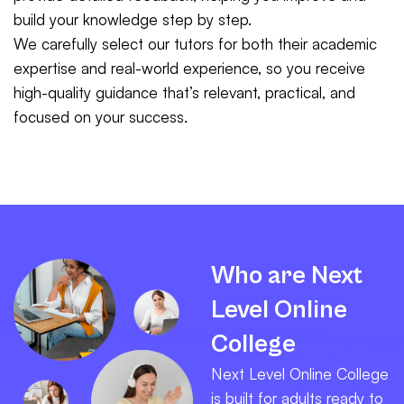
build your knowledge step by step.
We carefully select our tutors for both their academic
expertise and real-world experience, so you receive
high-quality guidance that’s relevant, practical, and
focused on your success.
Who are Next
Level Online
College
Next Level Online College
is built for adults ready to