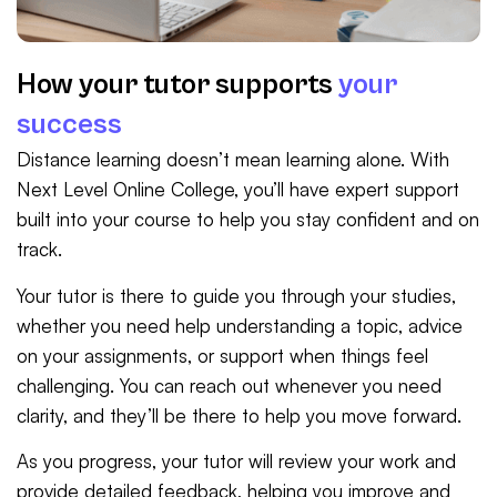
How your tutor supports
your
success
Distance learning doesn’t mean learning alone. With
Next Level Online College, you’ll have expert support
built into your course to help you stay confident and on
track.
Your tutor is there to guide you through your studies,
whether you need help understanding a topic, advice
on your assignments, or support when things feel
challenging. You can reach out whenever you need
clarity, and they’ll be there to help you move forward.
As you progress, your tutor will review your work and
provide detailed feedback, helping you improve and