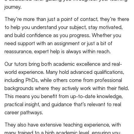
journey.
They’re more than just a point of contact, they’re there
to help you understand your subject, stay motivated,
and build confidence as you progress. Whether you
need support with an assignment or just a bit of
reassurance, expert help is always within reach.
Our tutors bring both academic excellence and real-
world experience. Many hold advanced qualifications,
including PhDs, while others come from professional
backgrounds where they actively work within their field.
This means you benefit from up-to-date knowledge,
practical insight, and guidance that’s relevant to real
career pathways.
They also have extensive teaching experience, with
many trained to a high academic level, ensuring you