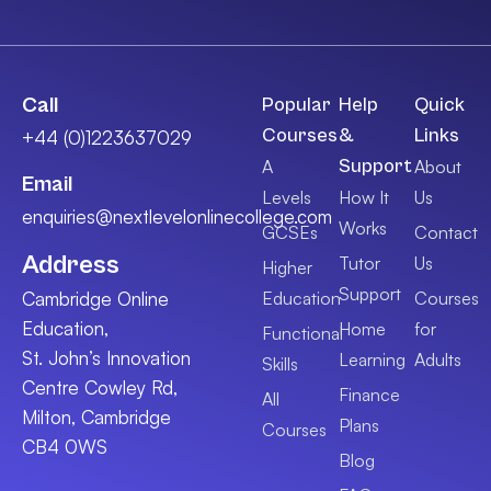
Call
Popular
Help
Quick
Courses
&
Links
+44 (0)1223637029
Support
A
About
Email
Levels
How It
Us
enquiries@nextlevelonlinecollege.com
Works
GCSEs
Contact
Address
Tutor
Us
Higher
Support
Cambridge Online
Education
Courses
Education,
Home
for
Functional
St. John’s Innovation
Learning
Adults
Skills
Centre Cowley Rd,
Finance
All
Milton, Cambridge
Plans
Courses
CB4 0WS
Blog