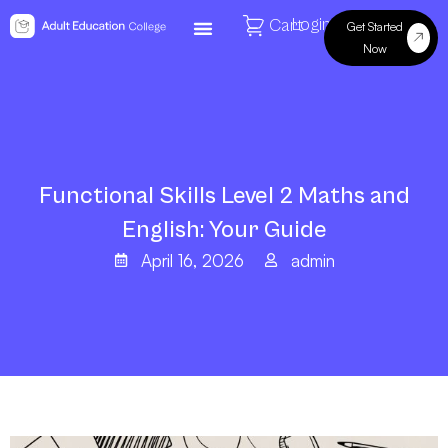
Login
Cart
Get Started
Now
Functional Skills Level 2 Maths and
English: Your Guide
April 16, 2026
admin