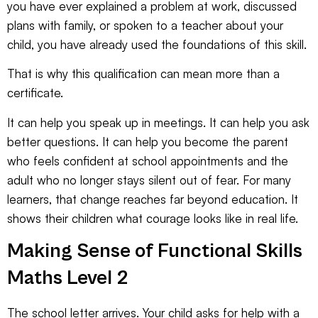
you have ever explained a problem at work, discussed
plans with family, or spoken to a teacher about your
child, you have already used the foundations of this skill.
That is why this qualification can mean more than a
certificate.
It can help you speak up in meetings. It can help you ask
better questions. It can help you become the parent
who feels confident at school appointments and the
adult who no longer stays silent out of fear. For many
learners, that change reaches far beyond education. It
shows their children what courage looks like in real life.
Making Sense of Functional Skills
Maths Level 2
The school letter arrives. Your child asks for help with a