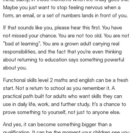
Maybe you just want to stop feeling nervous when a
form, an email, or a set of numbers lands in front of you.
If that sounds like you, please hear this first. You have
not missed your chance. You are not too old. You are not
“bad at learning”. You are a grown adult carrying real
responsibilities, and the fact that you're even thinking
about returning to education says something powerful
about you.
Functional skills level 2 maths and english can be a fresh
start. Not a return to school as you remember it. A
practical path built for adults who want skills they can
use in daily life, work, and further study. It’s a chance to
prove something to yourself, not just to anyone else.
And yes, it can become something bigger than a
qualification. It can be the moment your children see you