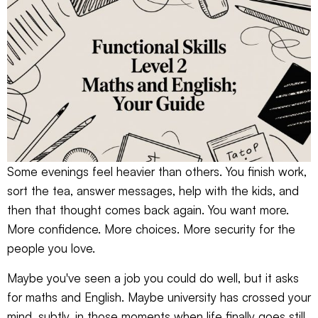
Some evenings feel heavier than others. You finish work,
sort the tea, answer messages, help with the kids, and
then that thought comes back again. You want more.
More confidence. More choices. More security for the
people you love.
Maybe you've seen a job you could do well, but it asks
for maths and English. Maybe university has crossed your
mind, subtly, in those moments when life finally goes still.