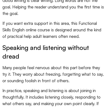
Good writing is clear writing. Long words are not the
goal. Helping the reader understand you the first time is
the goal.
If you want extra support in this area, this
Functional
Skills English online course
is designed around the kind
of practical help adult learners often need.
Speaking and listening without
dread
Many people feel nervous about this part before they
try it. They worry about freezing, forgetting what to say,
or sounding foolish in front of others.
In practice, speaking and listening is about joining in
thoughtfully. It includes listening closely, responding to
what others say, and making your own point clearly. If