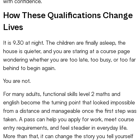
with confidence.
How These Qualifications Change
Lives
It is 9.30 at night. The children are finally asleep, the
house is quieter, and you are staring at a course page
wondering whether you are too late, too busy, or too far
behind to begin again.
You are not.
For many adults, functional skills level 2 maths and
english become the turning point that looked impossible
from a distance and manageable once the first step was
taken. A pass can help you apply for work, meet course
entry requirements, and feel steadier in everyday life.
More than that, it can change the story you tell yourself