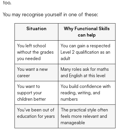
too.
You may recognise yourself in one of these:
Situation
Why Functional Skills
can help
You left school
You can gain a respected
without the grades
Level 2 qualification as an
you needed
adult
You want a new
Many roles ask for maths
career
and English at this level
You want to
You build confidence with
support your
reading, writing, and
children better
numbers
You’ve been out of
The practical style often
education for years
feels more relevant and
manageable