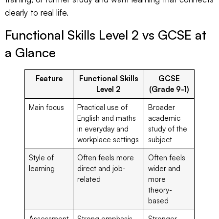
clearly to real life.
Functional Skills Level 2 vs GCSE at
a Glance
Feature
Functional Skills
GCSE
Level 2
(Grade 9-1)
Main focus
Practical use of
Broader
English and maths
academic
in everyday and
study of the
workplace settings
subject
Style of
Often feels more
Often feels
learning
direct and job-
wider and
related
more
theory-
based
Assessment
Strong emphasis
Stronger