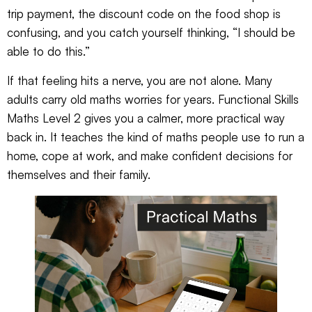
trip payment, the discount code on the food shop is
confusing, and you catch yourself thinking, “I should be
able to do this.”
If that feeling hits a nerve, you are not alone. Many
adults carry old maths worries for years. Functional Skills
Maths Level 2 gives you a calmer, more practical way
back in. It teaches the kind of maths people use to run a
home, cope at work, and make confident decisions for
themselves and their family.