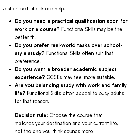
A short self-check can help.
Do you need a practical qualification soon for
work or a course?
Functional Skills may be the
better fit.
Do you prefer real-world tasks over school-
style study?
Functional Skills often suit that
preference.
Do you want a broader academic subject
experience?
GCSEs may feel more suitable.
Are you balancing study with work and family
life?
Functional Skills often appeal to busy adults
for that reason.
Decision rule:
Choose the course that
matches your destination and your current life,
not the one you think sounds more