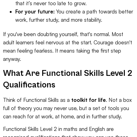
that it’s never too late to grow.
For your future:
You create a path towards better
work, further study, and more stability.
If you've been doubting yourself, that's normal. Most
adult learners feel nervous at the start. Courage doesn't
mean feeling fearless. It means taking the first step
anyway.
What Are Functional Skills Level 2
Qualifications
Think of Functional Skills as a
toolkit for life
. Not a box
full of theory you may never use, but a set of tools you
can reach for at work, at home, and in further study.
Functional Skills Level 2 in maths and English are