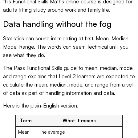
this
Functional Skills Maths online course
is designed for
adults fitting study around work and family life.
Data handling without the fog
Statistics can sound intimidating at first. Mean. Median.
Mode. Range. The words can seem technical until you
see what they do.
The
Pass Functional Skills guide to mean, median, mode
and range
explains that Level 2 learners are expected to
calculate the mean, median, mode, and range from a set
of data as part of handling information and data.
Here is the plain-English version:
Term
What it means
Mean
The average