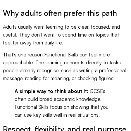
Why adults often prefer this path
Adults usually want learning to be clear, focused, and
useful. They don't want to spend time on topics that
feel far away from daily life.
That’s one reason Functional Skills can feel more
approachable. The learning connects directly to tasks
people already recognise, such as writing a professional
message, reading for meaning, or checking figures.
A simple way to think about it:
GCSEs
often build broad academic knowledge.
Functional Skills focus on showing that you
can use key skills well in real situations.
Respect, flexibility, and real purpose