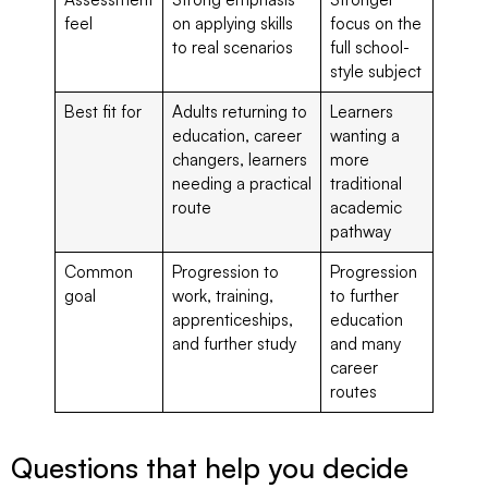
feel
on applying skills
focus on the
to real scenarios
full school-
style subject
Best fit for
Adults returning to
Learners
education, career
wanting a
changers, learners
more
needing a practical
traditional
route
academic
pathway
Common
Progression to
Progression
goal
work, training,
to further
apprenticeships,
education
and further study
and many
career
routes
Questions that help you decide