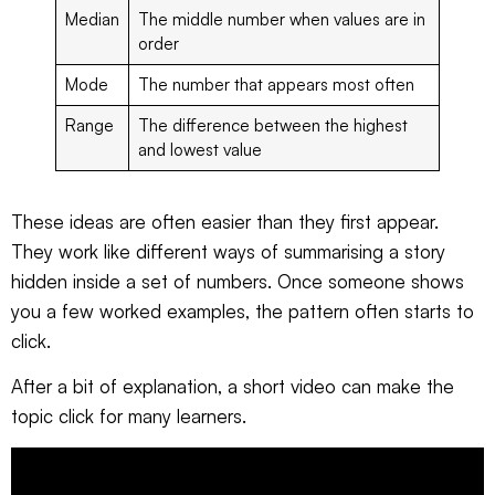
Median
The middle number when values are in
order
Mode
The number that appears most often
Range
The difference between the highest
and lowest value
These ideas are often easier than they first appear.
They work like different ways of summarising a story
hidden inside a set of numbers. Once someone shows
you a few worked examples, the pattern often starts to
click.
After a bit of explanation, a short video can make the
topic click for many learners.