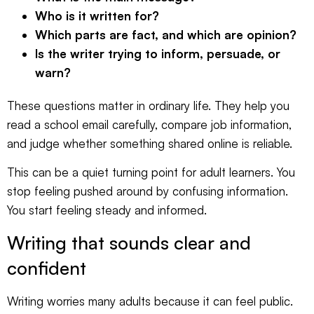
Who is it written for?
Which parts are fact, and which are opinion?
Is the writer trying to inform, persuade, or
warn?
These questions matter in ordinary life. They help you
read a school email carefully, compare job information,
and judge whether something shared online is reliable.
This can be a quiet turning point for adult learners. You
stop feeling pushed around by confusing information.
You start feeling steady and informed.
Writing that sounds clear and
confident
Writing worries many adults because it can feel public.