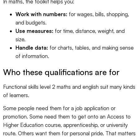
In maths, the toolkit helps you:
Work with numbers:
for wages, bills, shopping,
and budgets.
Use measures:
for time, distance, weight, and
size.
Handle data:
for charts, tables, and making sense
of information.
Who these qualifications are for
Functional skills level 2 maths and english suit many kinds
of learners.
Some people need them for a job application or
promotion. Some need them to get onto an Access to
Higher Education course, apprenticeship, or university
route. Others want them for personal pride. That matters