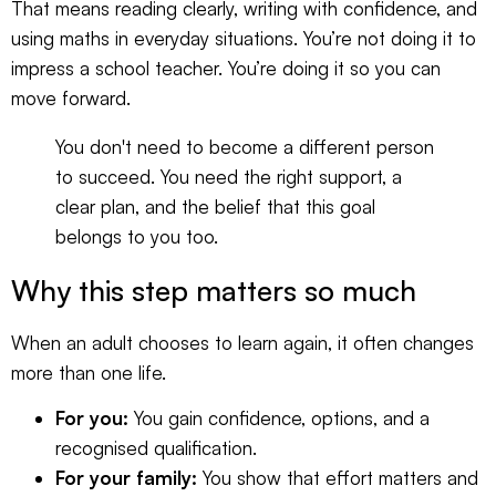
That means reading clearly, writing with confidence, and
using maths in everyday situations. You’re not doing it to
impress a school teacher. You’re doing it so you can
move forward.
You don't need to become a different person
to succeed. You need the right support, a
clear plan, and the belief that this goal
belongs to you too.
Why this step matters so much
When an adult chooses to learn again, it often changes
more than one life.
For you:
You gain confidence, options, and a
recognised qualification.
For your family:
You show that effort matters and