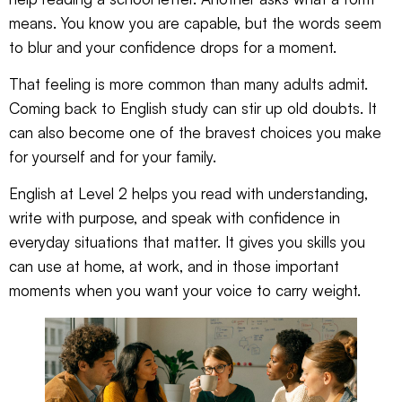
means. You know you are capable, but the words seem
to blur and your confidence drops for a moment.
That feeling is more common than many adults admit.
Coming back to English study can stir up old doubts. It
can also become one of the bravest choices you make
for yourself and for your family.
English at Level 2 helps you read with understanding,
write with purpose, and speak with confidence in
everyday situations that matter. It gives you skills you
can use at home, at work, and in those important
moments when you want your voice to carry weight.