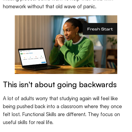
homework without that old wave of panic.
This isn't about going backwards
A lot of adults worry that studying again will feel like
being pushed back into a classroom where they once
felt lost. Functional Skills are different. They focus on
useful skills for real life.