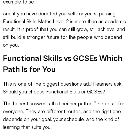
example to set.
And if you have doubted yourself for years, passing
Functional Skills Maths Level 2 is more than an academic
result. It is proof that you can still grow, still achieve, and
still build a stronger future for the people who depend
on you.
Functional Skills vs GCSEs Which
Path Is for You
This is one of the biggest questions adult learners ask.
Should you choose Functional Skills or GCSEs?
The honest answer is that neither path is “the best” for
everyone. They are different routes, and the right one
depends on your goal, your schedule, and the kind of
learning that suits you.