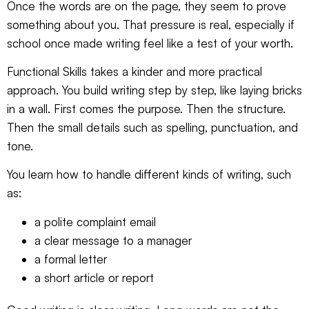
Once the words are on the page, they seem to prove
something about you. That pressure is real, especially if
school once made writing feel like a test of your worth.
Functional Skills takes a kinder and more practical
approach. You build writing step by step, like laying bricks
in a wall. First comes the purpose. Then the structure.
Then the small details such as spelling, punctuation, and
tone.
You learn how to handle different kinds of writing, such
as:
a polite complaint email
a clear message to a manager
a formal letter
a short article or report