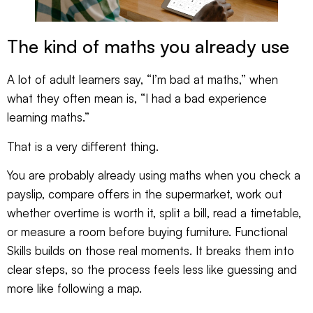
The kind of maths you already use
A lot of adult learners say, “I’m bad at maths,” when
what they often mean is, “I had a bad experience
learning maths.”
That is a very different thing.
You are probably already using maths when you check a
payslip, compare offers in the supermarket, work out
whether overtime is worth it, split a bill, read a timetable,
or measure a room before buying furniture. Functional
Skills builds on those real moments. It breaks them into
clear steps, so the process feels less like guessing and
more like following a map.