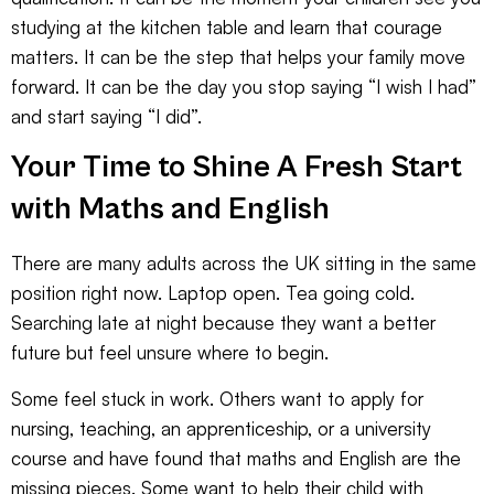
studying at the kitchen table and learn that courage
matters. It can be the step that helps your family move
forward. It can be the day you stop saying “I wish I had”
and start saying “I did”.
Your Time to Shine A Fresh Start
with Maths and English
There are many adults across the UK sitting in the same
position right now. Laptop open. Tea going cold.
Searching late at night because they want a better
future but feel unsure where to begin.
Some feel stuck in work. Others want to apply for
nursing, teaching, an apprenticeship, or a university
course and have found that maths and English are the
missing pieces. Some want to help their child with