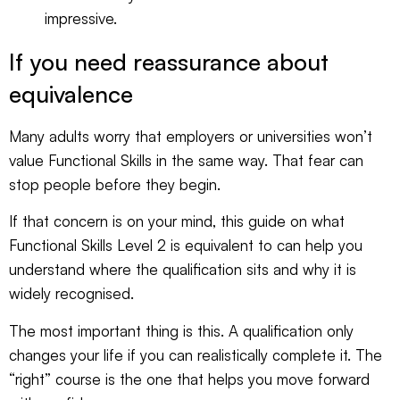
impressive.
If you need reassurance about
equivalence
Many adults worry that employers or universities won’t
value Functional Skills in the same way. That fear can
stop people before they begin.
If that concern is on your mind, this guide on
what
Functional Skills Level 2 is equivalent to
can help you
understand where the qualification sits and why it is
widely recognised.
The most important thing is this. A qualification only
changes your life if you can realistically complete it. The
“right” course is the one that helps you move forward