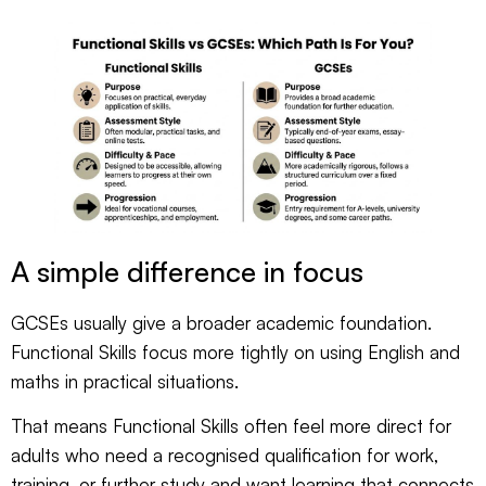
A simple difference in focus
GCSEs usually give a broader academic foundation.
Functional Skills focus more tightly on using English and
maths in practical situations.
That means Functional Skills often feel more direct for
adults who need a recognised qualification for work,
training, or further study and want learning that connects