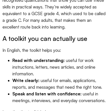
recognised qualifications that show you can use these
skills in practical ways. They’re widely accepted as
equivalent to a GCSE grade 4, which used to be called
a grade C. For many adults, that makes them an
excellent route back into learning.
A toolkit you can actually use
In English, the toolkit helps you:
Read with understanding:
useful for work
instructions, letters, news articles, and online
information.
Write clearly:
useful for emails, applications,
reports, and messages that need the right tone.
Speak and listen with confidence:
useful in
meetings, interviews, and everyday conversations.