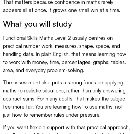
That matters because confidence in maths rarely
appears all at once. It grows one small win at a time.
What you will study
Functional Skills Maths Level 2 usually centres on
practical number work, measures, shape, space, and
handling data. In plain English, that means learning how
to work with money, time, percentages, graphs, tables,
area, and everyday problem-solving.
The assessment also puts a strong focus on applying
maths to realistic situations, rather than only answering
abstract sums. For many adults, that makes the subject
feel more fair. You are learning how to use maths, not
just how to remember rules under pressure.
If you want flexible support with that practical approach,