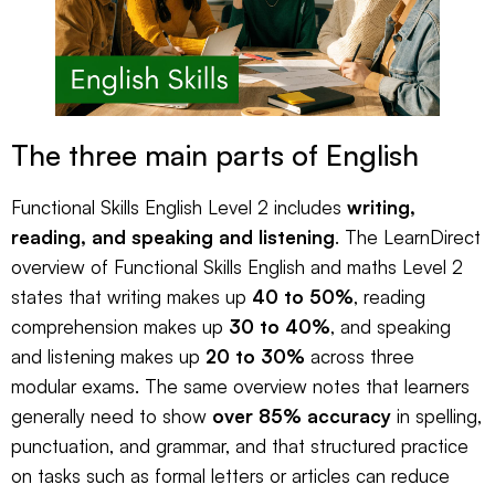
The three main parts of English
Functional Skills English Level 2 includes
writing,
reading, and speaking and listening
. The
LearnDirect
overview of Functional Skills English and maths Level 2
states that writing makes up
40 to 50%
, reading
comprehension makes up
30 to 40%
, and speaking
and listening makes up
20 to 30%
across three
modular exams. The same overview notes that learners
generally need to show
over 85% accuracy
in spelling,
punctuation, and grammar, and that structured practice
on tasks such as formal letters or articles can reduce