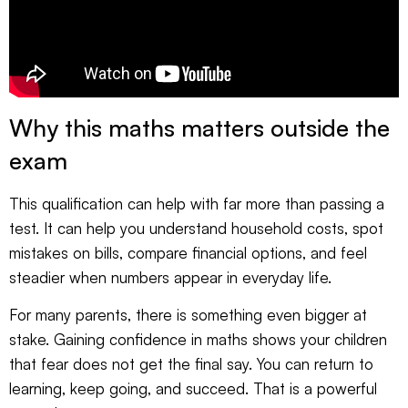
Why this maths matters outside the
exam
This qualification can help with far more than passing a
test. It can help you understand household costs, spot
mistakes on bills, compare financial options, and feel
steadier when numbers appear in everyday life.
For many parents, there is something even bigger at
stake. Gaining confidence in maths shows your children
that fear does not get the final say. You can return to
learning, keep going, and succeed. That is a powerful