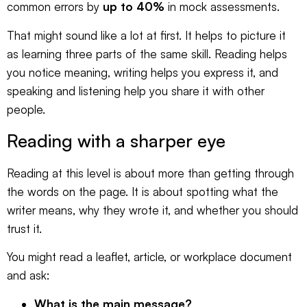
common errors by
up to 40%
in mock assessments.
That might sound like a lot at first. It helps to picture it
as learning three parts of the same skill. Reading helps
you notice meaning, writing helps you express it, and
speaking and listening help you share it with other
people.
Reading with a sharper eye
Reading at this level is about more than getting through
the words on the page. It is about spotting what the
writer means, why they wrote it, and whether you should
trust it.
You might read a leaflet, article, or workplace document
and ask:
What is the main message?