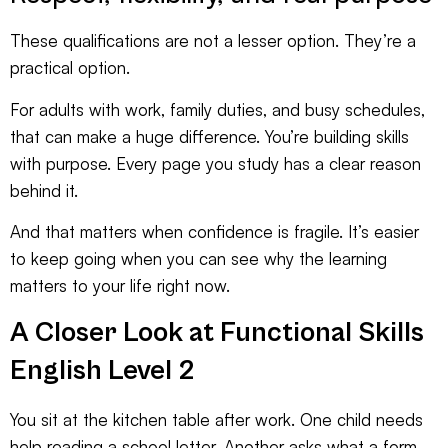
These qualifications are not a lesser option. They’re a
practical option.
For adults with work, family duties, and busy schedules,
that can make a huge difference. You’re building skills
with purpose. Every page you study has a clear reason
behind it.
And that matters when confidence is fragile. It’s easier
to keep going when you can see why the learning
matters to your life right now.
A Closer Look at Functional Skills
English Level 2
You sit at the kitchen table after work. One child needs
help reading a school letter. Another asks what a form