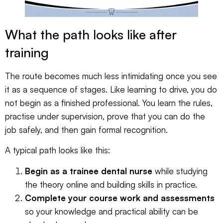
What the path looks like after
training
The route becomes much less intimidating once you see
it as a sequence of stages. Like learning to drive, you do
not begin as a finished professional. You learn the rules,
practise under supervision, prove that you can do the
job safely, and then gain formal recognition.
A typical path looks like this:
Begin as a trainee dental nurse
while studying
the theory online and building skills in practice.
Complete your course work and assessments
so your knowledge and practical ability can be