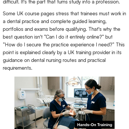
difficult. It's the part that turns study into a profession.
Some UK course pages stress that trainees must work in
a dental practice and complete guided learning,
portfolios and exams before qualifying. That's why the
best question isn't “Can I do it entirely online?” but
“How do I secure the practice experience I need?” This
point is explained clearly by a UK training provider in its
guidance on
dental nursing routes and practical
requirements
.