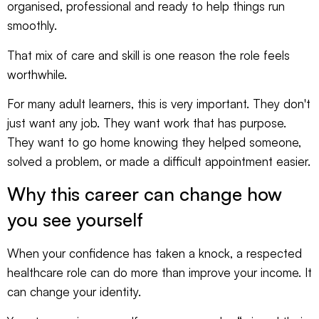
organised, professional and ready to help things run
smoothly.
That mix of care and skill is one reason the role feels
worthwhile.
For many adult learners, this is very important. They don't
just want any job. They want work that has purpose.
They want to go home knowing they helped someone,
solved a problem, or made a difficult appointment easier.
Why this career can change how
you see yourself
When your confidence has taken a knock, a respected
healthcare role can do more than improve your income. It
can change your identity.