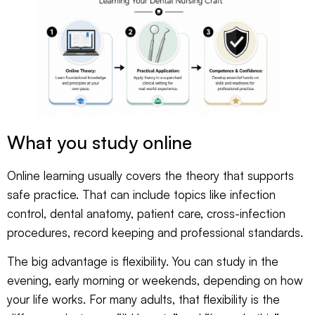
What you study online
Online learning usually covers the theory that supports
safe practice. That can include topics like infection
control, dental anatomy, patient care, cross-infection
procedures, record keeping and professional standards.
The big advantage is flexibility. You can study in the
evening, early morning or weekends, depending on how
your life works. For many adults, that flexibility is the