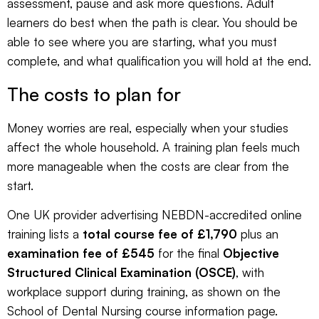
assessment, pause and ask more questions. Adult
learners do best when the path is clear. You should be
able to see where you are starting, what you must
complete, and what qualification you will hold at the end.
The costs to plan for
Money worries are real, especially when your studies
affect the whole household. A training plan feels much
more manageable when the costs are clear from the
start.
One UK provider advertising NEBDN-accredited online
training lists a
total course fee of £1,790
plus an
examination fee of £545
for the final
Objective
Structured Clinical Examination (OSCE)
, with
workplace support during training, as shown on the
School of Dental Nursing course information page
.