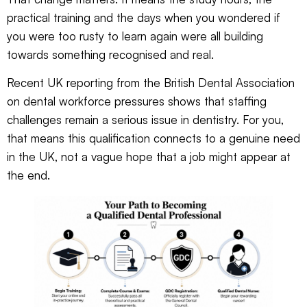
practical training and the days when you wondered if
you were too rusty to learn again were all building
towards something recognised and real.
Recent UK reporting from the
British Dental Association
on dental workforce pressures
shows that staffing
challenges remain a serious issue in dentistry. For you,
that means this qualification connects to a genuine need
in the UK, not a vague hope that a job might appear at
the end.