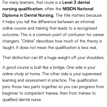
For many learners, that route is a
Level 3 dental
nursing qualification
, often the
NEBDN National
Diploma in Dental Nursing
. The title matters because
it helps you tell the difference between an informal
online course and training that leads to a recognised
outcome. This is a common point of confusion for career
changers. “Online” describes how much of the theory is
taught. It does not mean the qualification is less real.
That distinction can lift a huge weight off your shoulders.
A good course is built like a bridge. One side is your
online study at home. The other side is your supervised
learning and assessment in practice. The qualification
joins those two parts together so you can progress from
beginner to competent trainee, then from trainee to
qualified dental nurse.