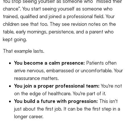
You stop seeing yourself as someone who “missed their
chance”. You start seeing yourself as someone who
trained, qualified and joined a professional field. Your
children see that too. They see revision notes on the
table, early mornings, persistence, and a parent who
kept going.
That example lasts.
You become a calm presence:
Patients often
arrive nervous, embarrassed or uncomfortable. Your
reassurance matters.
You join a proper professional team:
You're not
on the edge of healthcare. You're part of it.
You build a future with progression:
This isn't
just about the first job. It can be the first step in a
longer career.