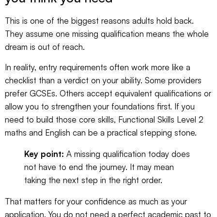
This is one of the biggest reasons adults hold back.
They assume one missing qualification means the whole
dream is out of reach.
In reality, entry requirements often work more like a
checklist than a verdict on your ability. Some providers
prefer GCSEs. Others accept equivalent qualifications or
allow you to strengthen your foundations first. If you
need to build those core skills,
Functional Skills Level 2
maths and English
can be a practical stepping stone.
Key point:
A missing qualification today does
not have to end the journey. It may mean
taking the next step in the right order.
That matters for your confidence as much as your
application. You do not need a perfect academic past to