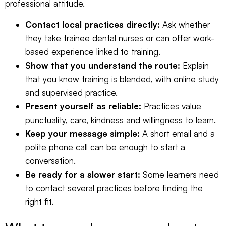
professional attitude.
Contact local practices directly:
Ask whether
they take trainee dental nurses or can offer work-
based experience linked to training.
Show that you understand the route:
Explain
that you know training is blended, with online study
and supervised practice.
Present yourself as reliable:
Practices value
punctuality, care, kindness and willingness to learn.
Keep your message simple:
A short email and a
polite phone call can be enough to start a
conversation.
Be ready for a slower start:
Some learners need
to contact several practices before finding the
right fit.