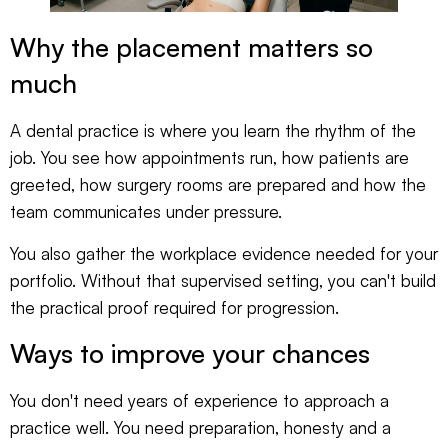
Why the placement matters so
much
A dental practice is where you learn the rhythm of the
job. You see how appointments run, how patients are
greeted, how surgery rooms are prepared and how the
team communicates under pressure.
You also gather the workplace evidence needed for your
portfolio. Without that supervised setting, you can't build
the practical proof required for progression.
Ways to improve your chances
You don't need years of experience to approach a
practice well. You need preparation, honesty and a