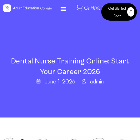
Login
Cart
Get Started
Now
Dental Nurse Training Online: Start
Your Career 2026
June 1, 2026
admin