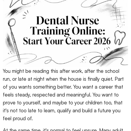
You might be reading this after work, after the school
run, or late at night when the house is finally quiet. Part
of you wants something better. You want a career that
feels steady, respected and meaningful. You want to
prove to yourself, and maybe to your children too, that
it's not too late to learn, qualify and build a future you
feel proud of.
At the same time, it's normal to feel unsure. Many adult