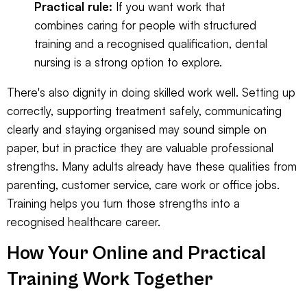
Practical rule:
If you want work that
combines caring for people with structured
training and a recognised qualification, dental
nursing is a strong option to explore.
There's also dignity in doing skilled work well. Setting up
correctly, supporting treatment safely, communicating
clearly and staying organised may sound simple on
paper, but in practice they are valuable professional
strengths. Many adults already have these qualities from
parenting, customer service, care work or office jobs.
Training helps you turn those strengths into a
recognised healthcare career.
How Your Online and Practical
Training Work Together