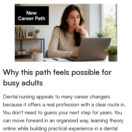
Why this path feels possible for
busy adults
Dental nursing appeals to many career changers
because it offers a real profession with a clear route in.
You don't need to guess your next step for years. You
can move forward in an organised way, learning theory
online while building practical experience in a dental