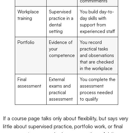
commitments
Workplace
Supervised
You build day-to-
training
practice in a
day skills with
dental
support from
setting
experienced staff
Portfolio
Evidence of
You record
your
practical tasks
competence
and observations
that are checked
in the workplace
Final
External
You complete the
assessment
exams and
assessment
practical
process needed
assessment
to qualify
If a course page talks only about flexibility, but says very
little about supervised practice, portfolio work, or final