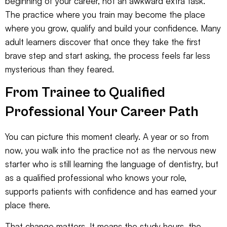
beginning of your career, not an awkward extra task.
The practice where you train may become the place
where you grow, qualify and build your confidence. Many
adult learners discover that once they take the first
brave step and start asking, the process feels far less
mysterious than they feared.
From Trainee to Qualified
Professional Your Career Path
You can picture this moment clearly. A year or so from
now, you walk into the practice not as the nervous new
starter who is still learning the language of dentistry, but
as a qualified professional who knows your role,
supports patients with confidence and has earned your
place there.
That change matters. It means the study hours, the