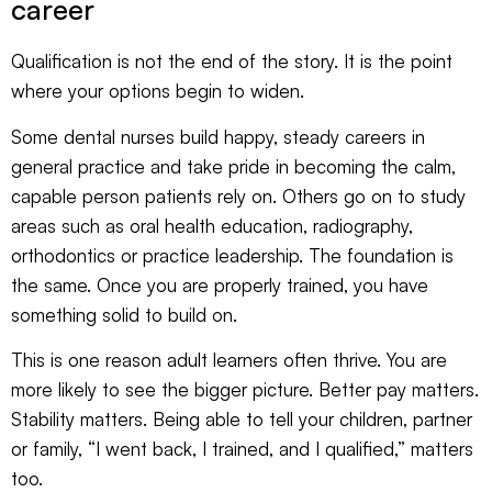
career
Qualification is not the end of the story. It is the point
where your options begin to widen.
Some dental nurses build happy, steady careers in
general practice and take pride in becoming the calm,
capable person patients rely on. Others go on to study
areas such as oral health education, radiography,
orthodontics or practice leadership. The foundation is
the same. Once you are properly trained, you have
something solid to build on.
This is one reason adult learners often thrive. You are
more likely to see the bigger picture. Better pay matters.
Stability matters. Being able to tell your children, partner
or family, “I went back, I trained, and I qualified,” matters
too.