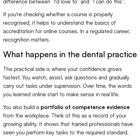
difference between “I'd love to” and “I can do this”.
If you're checking whether a course is properly
recognised, it helps to understand the basics of
accreditation for online courses
. In a regulated career,
recognition matters.
What happens in the dental practice
The practical side is where your confidence grows
fastest. You watch, assist, ask questions and gradually
carry out tasks under supervision. Over time, the words
you learned online start to make sense in real life.
You also build a
portfolio of competence evidence
from the workplace. Think of this as a record of your
growing ability. It shows that trained professionals have
seen you perform key tasks to the required standard.