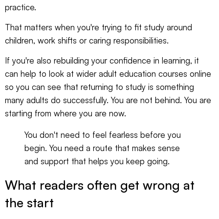
practice.
That matters when you're trying to fit study around
children, work shifts or caring responsibilities.
If you're also rebuilding your confidence in learning, it
can help to look at wider
adult education courses online
so you can see that returning to study is something
many adults do successfully. You are not behind. You are
starting from where you are now.
You don't need to feel fearless before you
begin. You need a route that makes sense
and support that helps you keep going.
What readers often get wrong at
the start