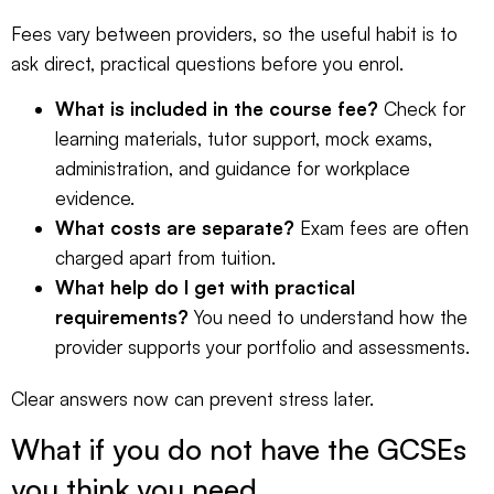
Fees vary between providers, so the useful habit is to
ask direct, practical questions before you enrol.
What is included in the course fee?
Check for
learning materials, tutor support, mock exams,
administration, and guidance for workplace
evidence.
What costs are separate?
Exam fees are often
charged apart from tuition.
What help do I get with practical
requirements?
You need to understand how the
provider supports your portfolio and assessments.
Clear answers now can prevent stress later.
What if you do not have the GCSEs
you think you need