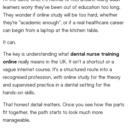
learners worry they've been out of education too long.
They wonder if online study will be too hard, whether
they're “academic enough”, or if a real healthcare career
can begin from a laptop at the kitchen table.
It can.
The key is understanding what
dental nurse training
online
really means in the UK. It isn't a shortcut or a
vague internet course. It's a structured route into a
recognised profession, with online study for the theory
and supervised practice in a dental setting for the
hands-on skills.
That honest detail matters. Once you see how the parts
fit together, the path starts to look much more
manageable.