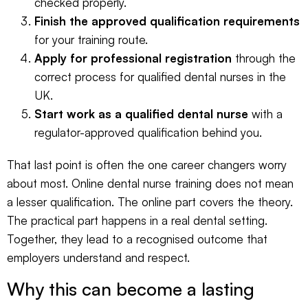
checked properly.
Finish the approved qualification requirements
for your training route.
Apply for professional registration
through the
correct process for qualified dental nurses in the
UK.
Start work as a qualified dental nurse
with a
regulator-approved qualification behind you.
That last point is often the one career changers worry
about most. Online dental nurse training does not mean
a lesser qualification. The online part covers the theory.
The practical part happens in a real dental setting.
Together, they lead to a recognised outcome that
employers understand and respect.
Why this can become a lasting