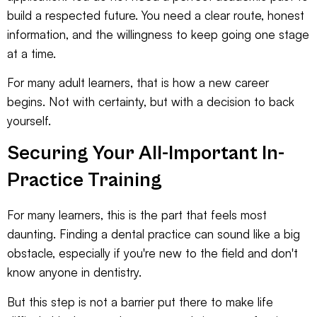
build a respected future. You need a clear route, honest
information, and the willingness to keep going one stage
at a time.
For many adult learners, that is how a new career
begins. Not with certainty, but with a decision to back
yourself.
Securing Your All-Important In-
Practice Training
For many learners, this is the part that feels most
daunting. Finding a dental practice can sound like a big
obstacle, especially if you're new to the field and don't
know anyone in dentistry.
But this step is not a barrier put there to make life