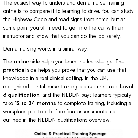
The easiest way to understand dental nurse training
online is to compare it to learning to drive. You can study
the Highway Code and road signs from home, but at
some point you still need to get into the car with an
instructor and show that you can do the job safely.
Dental nursing works in a similar way.
The
online
side helps you learn the knowledge. The
practical
side helps you prove that you can use that
knowledge in a real clinical setting. In the UK,
recognised dental nurse training is structured as a
Level
3 qualification
, and the NEBDN says learners typically
take
12 to 24 months
to complete training, including a
workplace portfolio before final assessments, as
outlined in the
NEBDN qualifications overview
.