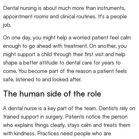
Dental nursing is about much more than instruments,
appointment rooms and clinical routines. It's a people
job.
On one day, you might help a worried patient feel calm
enough to go ahead with treatment. On another, you
might support a child through their first visit and help
shape a better attitude to dental care for years to
come. You become part of the reason a patient feels
safe, listened to and looked after.
The human side of the role
A dental nurse is a key part of the team. Dentists rely on
trained support in surgery. Patients notice the person
who explains things clearly, stays calm and treats them
with kindness. Practices need people who are