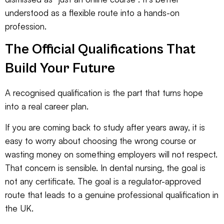
understood as a flexible route into a hands-on
profession.
The Official Qualifications That
Build Your Future
A recognised qualification is the part that turns hope
into a real career plan.
If you are coming back to study after years away, it is
easy to worry about choosing the wrong course or
wasting money on something employers will not respect.
That concern is sensible. In dental nursing, the goal is
not any certificate. The goal is a regulator-approved
route that leads to a genuine professional qualification in
the UK.