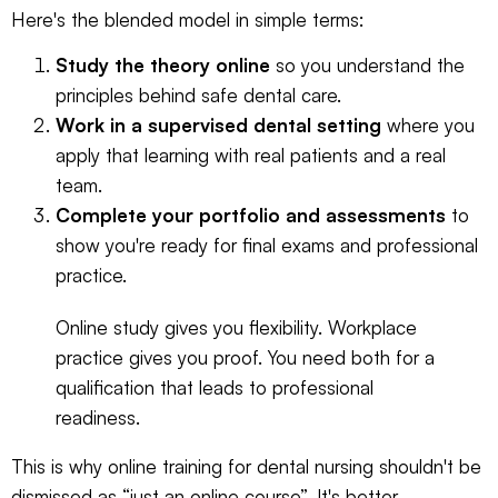
Here's the blended model in simple terms:
Study the theory online
so you understand the
principles behind safe dental care.
Work in a supervised dental setting
where you
apply that learning with real patients and a real
team.
Complete your portfolio and assessments
to
show you're ready for final exams and professional
practice.
Online study gives you flexibility. Workplace
practice gives you proof. You need both for a
qualification that leads to professional
readiness.
This is why online training for dental nursing shouldn't be
dismissed as “just an online course”. It's better