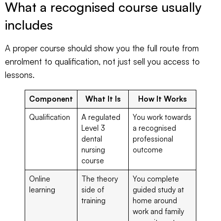
What a recognised course usually
includes
A proper course should show you the full route from
enrolment to qualification, not just sell you access to
lessons.
Component
What It Is
How It Works
Qualification
A regulated
You work towards
Level 3
a recognised
dental
professional
nursing
outcome
course
Online
The theory
You complete
learning
side of
guided study at
training
home around
work and family