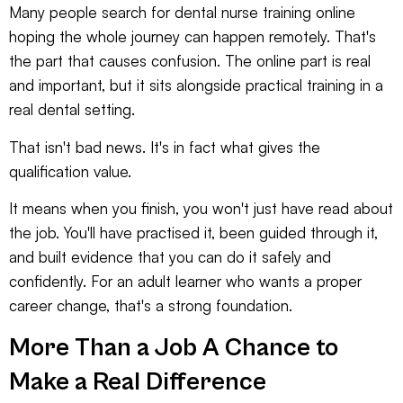
Many people search for dental nurse training online
hoping the whole journey can happen remotely. That's
the part that causes confusion. The online part is real
and important, but it sits alongside practical training in a
real dental setting.
That isn't bad news. It's in fact what gives the
qualification value.
It means when you finish, you won't just have read about
the job. You'll have practised it, been guided through it,
and built evidence that you can do it safely and
confidently. For an adult learner who wants a proper
career change, that's a strong foundation.
More Than a Job A Chance to
Make a Real Difference