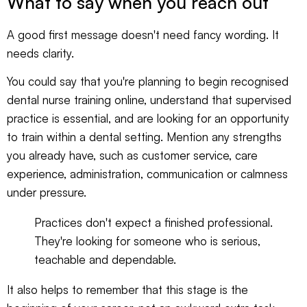
What to say when you reach out
A good first message doesn't need fancy wording. It
needs clarity.
You could say that you're planning to begin recognised
dental nurse training online, understand that supervised
practice is essential, and are looking for an opportunity
to train within a dental setting. Mention any strengths
you already have, such as customer service, care
experience, administration, communication or calmness
under pressure.
Practices don't expect a finished professional.
They're looking for someone who is serious,
teachable and dependable.
It also helps to remember that this stage is the