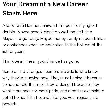
Your Dream of a New Career
Starts Here
A lot of adult learners arrive at this point carrying old
doubts. Maybe school didn't go well the first time.
Maybe life got busy. Maybe money, family responsibilities
or confidence knocked education to the bottom of the
list for years.
That doesn't mean your chance has gone.
Some of the strongest learners are adults who know
why they're studying now. They're not doing it because
someone told them to. They're doing it because they
want more security, more pride, and a better example to
set at home. If that sounds like you, your reasons are
powerful.