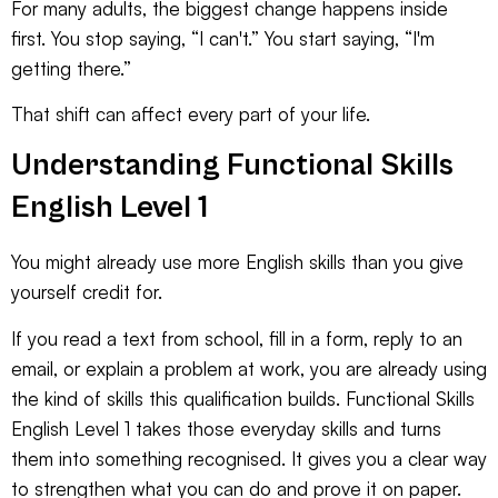
For many adults, the biggest change happens inside
first. You stop saying, “I can't.” You start saying, “I'm
getting there.”
That shift can affect every part of your life.
Understanding Functional Skills
English Level 1
You might already use more English skills than you give
yourself credit for.
If you read a text from school, fill in a form, reply to an
email, or explain a problem at work, you are already using
the kind of skills this qualification builds. Functional Skills
English Level 1 takes those everyday skills and turns
them into something recognised. It gives you a clear way
to strengthen what you can do and prove it on paper.