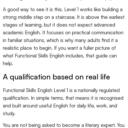
A good way to see it is this. Level 1 works like building a
strong middle step on a staircase. It is above the earliest
stages of learning, but it does not expect advanced
academic English. It focuses on practical communication
in familiar situations, which is why many adults find it a
realistic place to begin. If you want a fuller picture of
what Functional Skills English includes
, that guide can
help.
A qualification based on real life
Functional Skills English Level 1 is a nationally regulated
qualification. In simple terms, that means it is recognised
and built around useful English for daily life, work, and
study.
You are not being asked to become a literary expert. You