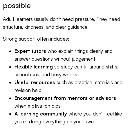
possible
Adult learners usually don't need pressure. They need
structure, kindness, and clear guidance.
Strong support often includes:
Expert tutors
who explain things clearly and
answer questions without judgement
Flexible learning
so study can fit around shifts,
school runs, and busy weeks
Useful resources
such as practice materials and
revision help
Encouragement from mentors or advisors
when motivation dips
A learning community
where you don't feel like
you're doing everything on your own