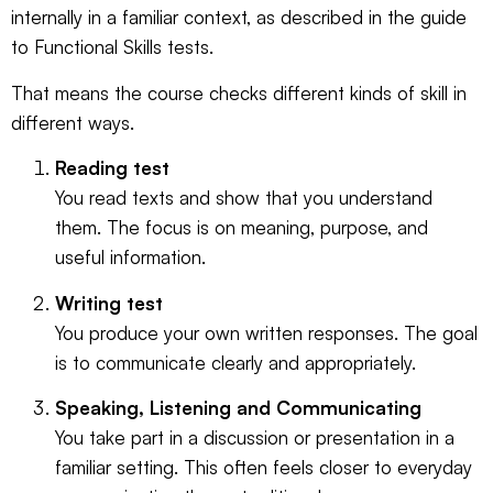
internally in a familiar context, as described in the
guide
to Functional Skills tests
.
That means the course checks different kinds of skill in
different ways.
Reading test
You read texts and show that you understand
them. The focus is on meaning, purpose, and
useful information.
Writing test
You produce your own written responses. The goal
is to communicate clearly and appropriately.
Speaking, Listening and Communicating
You take part in a discussion or presentation in a
familiar setting. This often feels closer to everyday