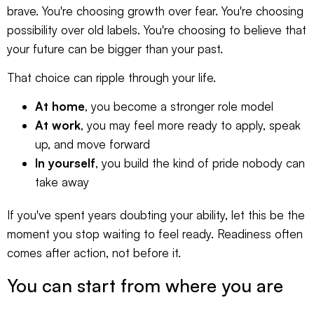
brave. You're choosing growth over fear. You're choosing
possibility over old labels. You're choosing to believe that
your future can be bigger than your past.
That choice can ripple through your life.
At home
, you become a stronger role model
At work
, you may feel more ready to apply, speak
up, and move forward
In yourself
, you build the kind of pride nobody can
take away
If you've spent years doubting your ability, let this be the
moment you stop waiting to feel ready. Readiness often
comes after action, not before it.
You can start from where you are