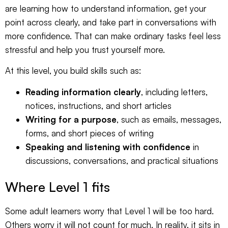
are learning how to understand information, get your
point across clearly, and take part in conversations with
more confidence. That can make ordinary tasks feel less
stressful and help you trust yourself more.
At this level, you build skills such as:
Reading information clearly
, including letters,
notices, instructions, and short articles
Writing for a purpose
, such as emails, messages,
forms, and short pieces of writing
Speaking and listening with confidence
in
discussions, conversations, and practical situations
Where Level 1 fits
Some adult learners worry that Level 1 will be too hard.
Others worry it will not count for much. In reality, it sits in