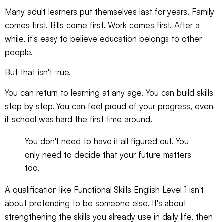
Many adult learners put themselves last for years. Family
comes first. Bills come first. Work comes first. After a
while, it's easy to believe education belongs to other
people.
But that isn't true.
You can return to learning at any age. You can build skills
step by step. You can feel proud of your progress, even
if school was hard the first time around.
You don't need to have it all figured out. You
only need to decide that your future matters
too.
A qualification like Functional Skills English Level 1 isn't
about pretending to be someone else. It's about
strengthening the skills you already use in daily life, then