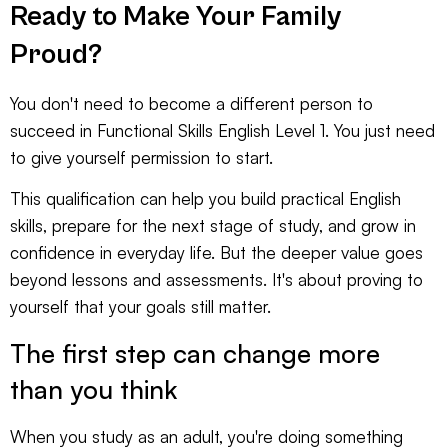
Ready to Make Your Family
Proud?
You don't need to become a different person to
succeed in Functional Skills English Level 1. You just need
to give yourself permission to start.
This qualification can help you build practical English
skills, prepare for the next stage of study, and grow in
confidence in everyday life. But the deeper value goes
beyond lessons and assessments. It's about proving to
yourself that your goals still matter.
The first step can change more
than you think
When you study as an adult, you're doing something