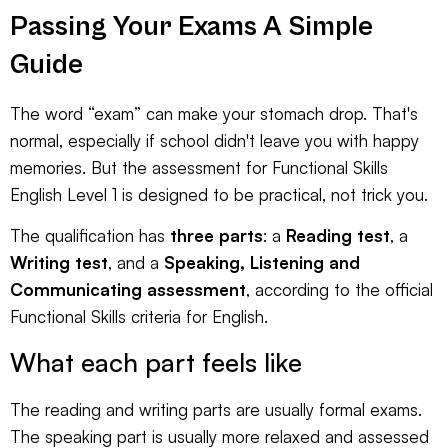
Passing Your Exams A Simple
Guide
The word “exam” can make your stomach drop. That's
normal, especially if school didn't leave you with happy
memories. But the assessment for Functional Skills
English Level 1 is designed to be practical, not trick you.
The qualification has
three parts
: a
Reading test
, a
Writing test
, and a
Speaking, Listening and
Communicating assessment
, according to the
official
Functional Skills criteria for English
.
What each part feels like
The reading and writing parts are usually formal exams.
The speaking part is usually more relaxed and assessed