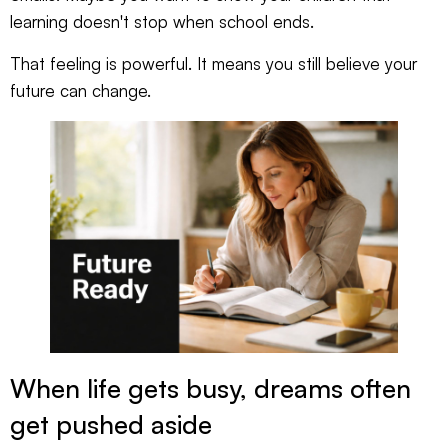
learning doesn't stop when school ends.
That feeling is powerful. It means you still believe your
future can change.
When life gets busy, dreams often
get pushed aside