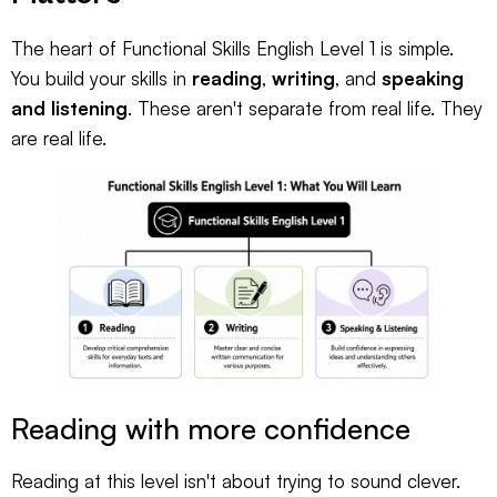
The heart of Functional Skills English Level 1 is simple.
You build your skills in
reading
,
writing
, and
speaking
and listening
. These aren't separate from real life. They
are real life.
Reading with more confidence
Reading at this level isn't about trying to sound clever.