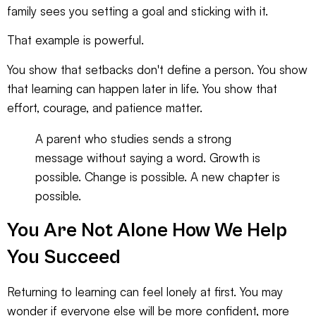
family sees you setting a goal and sticking with it.
That example is powerful.
You show that setbacks don't define a person. You show
that learning can happen later in life. You show that
effort, courage, and patience matter.
A parent who studies sends a strong
message without saying a word. Growth is
possible. Change is possible. A new chapter is
possible.
You Are Not Alone How We Help
You Succeed
Returning to learning can feel lonely at first. You may
wonder if everyone else will be more confident, more