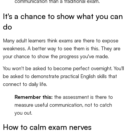
communication than a traditional exam.
It's a chance to show what you can
do
Many adult learners think exams are there to expose
weakness. A better way to see them is this. They are
your chance to show the progress you've made.
You won't be asked to become perfect overnight. You'll
be asked to demonstrate practical English skills that
connect to daily life.
Remember this:
the assessment is there to
measure useful communication, not to catch
you out.
How to calm exam nerves