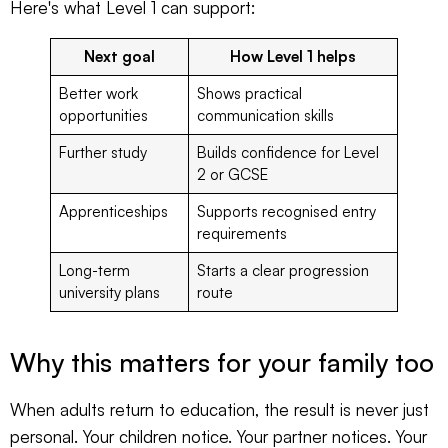
Here's what Level 1 can support:
Next goal
How Level 1 helps
Better work
Shows practical
opportunities
communication skills
Further study
Builds confidence for Level
2 or GCSE
Apprenticeships
Supports recognised entry
requirements
Long-term
Starts a clear progression
university plans
route
Why this matters for your family too
When adults return to education, the result is never just
personal. Your children notice. Your partner notices. Your