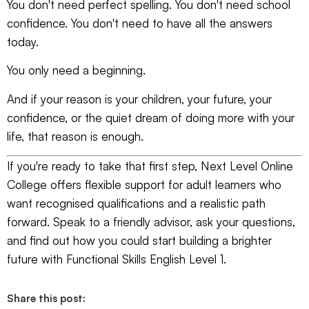
You don't need perfect spelling. You don't need school
confidence. You don't need to have all the answers
today.
You only need a beginning.
And if your reason is your children, your future, your
confidence, or the quiet dream of doing more with your
life, that reason is enough.
If you're ready to take that first step,
Next Level Online
College
offers flexible support for adult learners who
want recognised qualifications and a realistic path
forward. Speak to a friendly advisor, ask your questions,
and find out how you could start building a brighter
future with Functional Skills English Level 1.
Share this post: