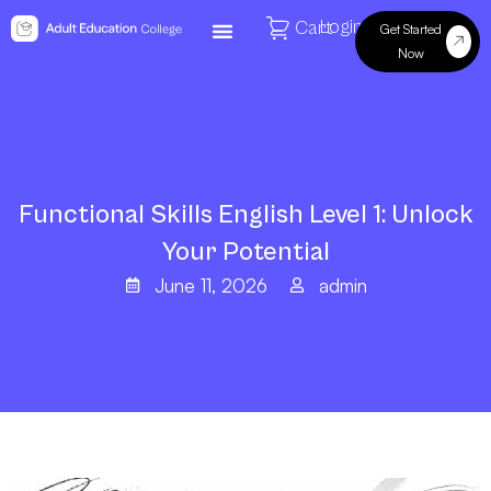
Login
Cart
Get Started
Now
Functional Skills English Level 1: Unlock
Your Potential
June 11, 2026
admin