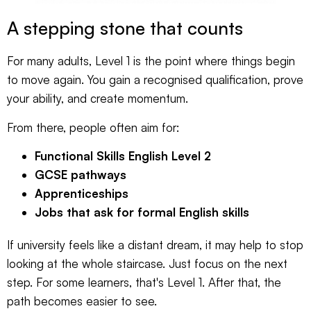
A stepping stone that counts
For many adults, Level 1 is the point where things begin
to move again. You gain a recognised qualification, prove
your ability, and create momentum.
From there, people often aim for:
Functional Skills English Level 2
GCSE pathways
Apprenticeships
Jobs that ask for formal English skills
If university feels like a distant dream, it may help to stop
looking at the whole staircase. Just focus on the next
step. For some learners, that's Level 1. After that, the
path becomes easier to see.