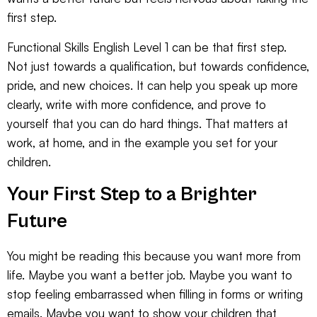
first step.
Functional Skills English Level 1 can be that first step.
Not just towards a qualification, but towards confidence,
pride, and new choices. It can help you speak up more
clearly, write with more confidence, and prove to
yourself that you can do hard things. That matters at
work, at home, and in the example you set for your
children.
Your First Step to a Brighter
Future
You might be reading this because you want more from
life. Maybe you want a better job. Maybe you want to
stop feeling embarrassed when filling in forms or writing
emails. Maybe you want to show your children that