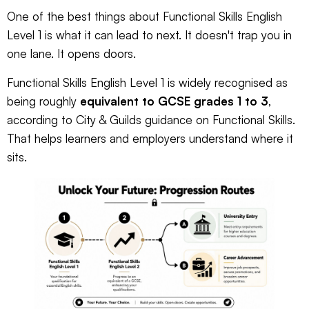
One of the best things about Functional Skills English
Level 1 is what it can lead to next. It doesn't trap you in
one lane. It opens doors.
Functional Skills English Level 1 is widely recognised as
being roughly
equivalent to GCSE grades 1 to 3
,
according to
City & Guilds guidance on Functional Skills
.
That helps learners and employers understand where it
sits.