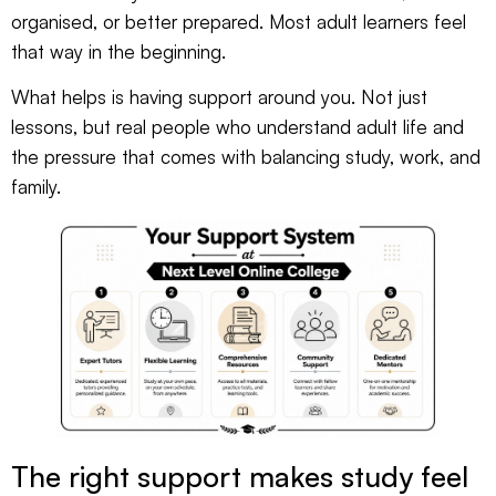
organised, or better prepared. Most adult learners feel
that way in the beginning.
What helps is having support around you. Not just
lessons, but real people who understand adult life and
the pressure that comes with balancing study, work, and
family.
The right support makes study feel