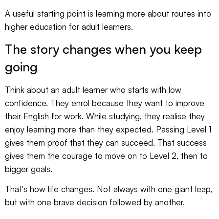
A useful starting point is learning more about
routes into
higher education for adult learners
.
The story changes when you keep
going
Think about an adult learner who starts with low
confidence. They enrol because they want to improve
their English for work. While studying, they realise they
enjoy learning more than they expected. Passing Level 1
gives them proof that they can succeed. That success
gives them the courage to move on to Level 2, then to
bigger goals.
That's how life changes. Not always with one giant leap,
but with one brave decision followed by another.