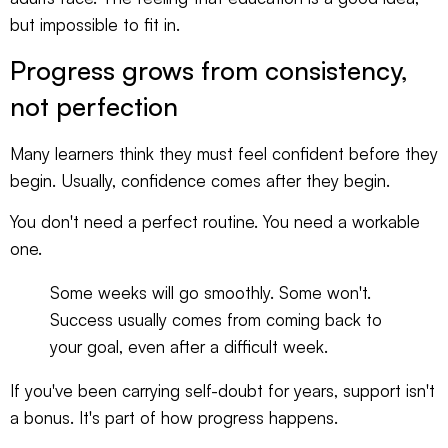
but impossible to fit in.
Progress grows from consistency,
not perfection
Many learners think they must feel confident before they
begin. Usually, confidence comes after they begin.
You don't need a perfect routine. You need a workable
one.
Some weeks will go smoothly. Some won't.
Success usually comes from coming back to
your goal, even after a difficult week.
If you've been carrying self-doubt for years, support isn't
a bonus. It's part of how progress happens.