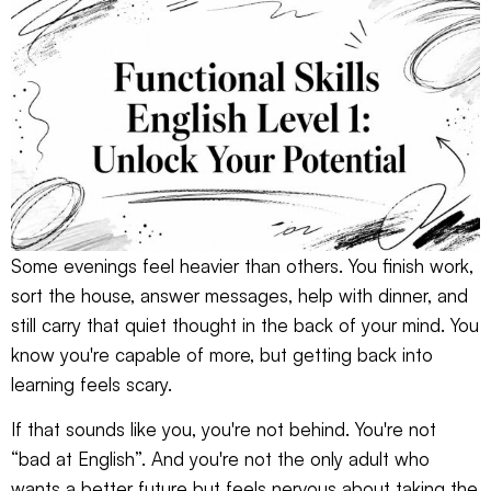
Some evenings feel heavier than others. You finish work,
sort the house, answer messages, help with dinner, and
still carry that quiet thought in the back of your mind. You
know you're capable of more, but getting back into
learning feels scary.
If that sounds like you, you're not behind. You're not
“bad at English”. And you're not the only adult who
wants a better future but feels nervous about taking the