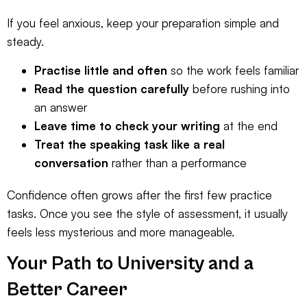
If you feel anxious, keep your preparation simple and
steady.
Practise little and often
so the work feels familiar
Read the question carefully
before rushing into
an answer
Leave time to check your writing
at the end
Treat the speaking task like a real
conversation
rather than a performance
Confidence often grows after the first few practice
tasks. Once you see the style of assessment, it usually
feels less mysterious and more manageable.
Your Path to University and a
Better Career