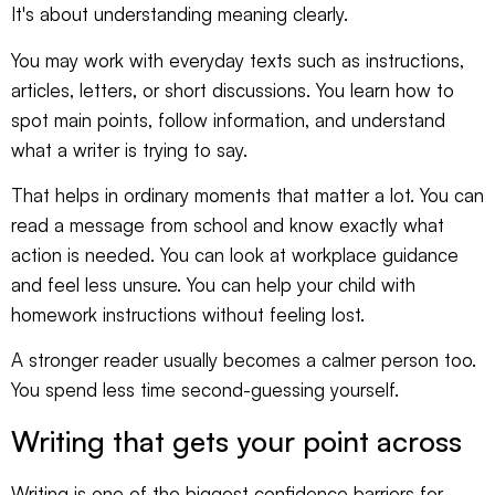
It's about understanding meaning clearly.
You may work with everyday texts such as instructions,
articles, letters, or short discussions. You learn how to
spot main points, follow information, and understand
what a writer is trying to say.
That helps in ordinary moments that matter a lot. You can
read a message from school and know exactly what
action is needed. You can look at workplace guidance
and feel less unsure. You can help your child with
homework instructions without feeling lost.
A stronger reader usually becomes a calmer person too.
You spend less time second-guessing yourself.
Writing that gets your point across
Writing is one of the biggest confidence barriers for