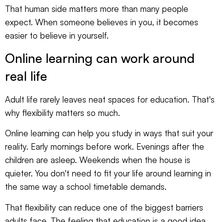
That human side matters more than many people
expect. When someone believes in you, it becomes
easier to believe in yourself.
Online learning can work around
real life
Adult life rarely leaves neat spaces for education. That's
why flexibility matters so much.
Online learning can help you study in ways that suit your
reality. Early mornings before work. Evenings after the
children are asleep. Weekends when the house is
quieter. You don't need to fit your life around learning in
the same way a school timetable demands.
That flexibility can reduce one of the biggest barriers
adults face. The feeling that education is a good idea,