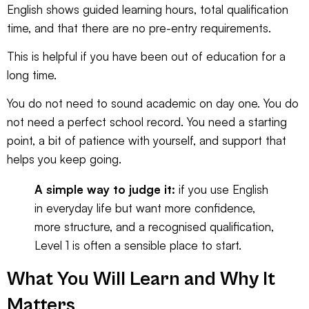
English
shows guided learning hours, total qualification
time, and that there are no pre-entry requirements.
This is helpful if you have been out of education for a
long time.
You do not need to sound academic on day one. You do
not need a perfect school record. You need a starting
point, a bit of patience with yourself, and support that
helps you keep going.
A simple way to judge it:
if you use English
in everyday life but want more confidence,
more structure, and a recognised qualification,
Level 1 is often a sensible place to start.
What You Will Learn and Why It
Matters