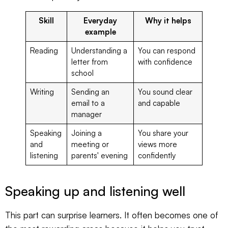
Skill
Everyday
Why it helps
example
Reading
Understanding a
You can respond
letter from
with confidence
school
Writing
Sending an
You sound clear
email to a
and capable
manager
Speaking
Joining a
You share your
and
meeting or
views more
listening
parents' evening
confidently
Speaking up and listening well
This part can surprise learners. It often becomes one of