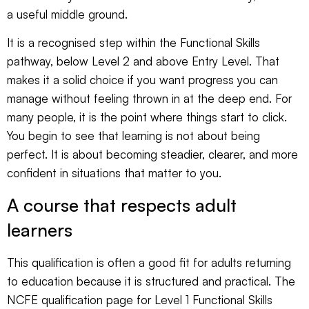
a useful middle ground.
It is a recognised step within the Functional Skills
pathway, below Level 2 and above Entry Level. That
makes it a solid choice if you want progress you can
manage without feeling thrown in at the deep end. For
many people, it is the point where things start to click.
You begin to see that learning is not about being
perfect. It is about becoming steadier, clearer, and more
confident in situations that matter to you.
A course that respects adult
learners
This qualification is often a good fit for adults returning
to education because it is structured and practical. The
NCFE qualification page for
Level 1 Functional Skills