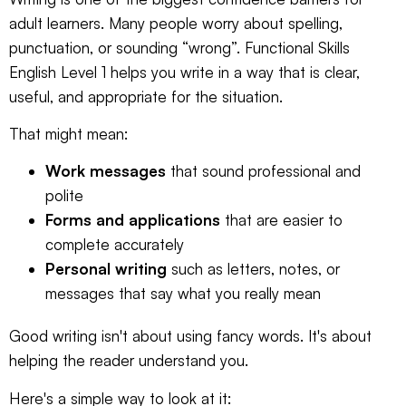
adult learners. Many people worry about spelling,
punctuation, or sounding “wrong”. Functional Skills
English Level 1 helps you write in a way that is clear,
useful, and appropriate for the situation.
That might mean:
Work messages
that sound professional and
polite
Forms and applications
that are easier to
complete accurately
Personal writing
such as letters, notes, or
messages that say what you really mean
Good writing isn't about using fancy words. It's about
helping the reader understand you.
Here's a simple way to look at it: