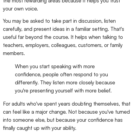
the most rewarding areas because it helps you trust
your own voice.
You may be asked to take part in discussion, listen
carefully, and present ideas in a familiar setting. That's
useful far beyond the course. It helps when talking to
teachers, employers, colleagues, customers, or family
members.
When you start speaking with more
confidence, people often respond to you
differently. They listen more closely because
you're presenting yourself with more belief.
For adults who've spent years doubting themselves, that
can feel like a major change. Not because you've turned
into someone else, but because your confidence has
finally caught up with your ability.