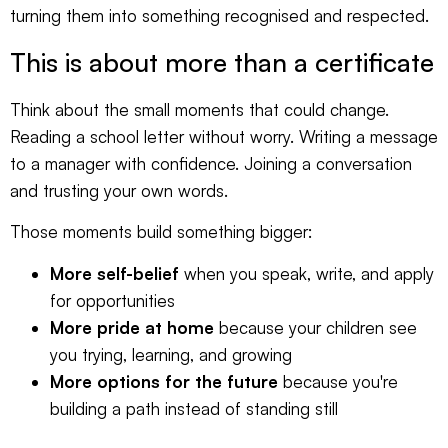
turning them into something recognised and respected.
This is about more than a certificate
Think about the small moments that could change.
Reading a school letter without worry. Writing a message
to a manager with confidence. Joining a conversation
and trusting your own words.
Those moments build something bigger:
More self-belief
when you speak, write, and apply
for opportunities
More pride at home
because your children see
you trying, learning, and growing
More options for the future
because you're
building a path instead of standing still