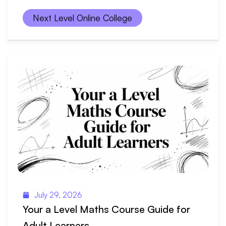
Next Level Online College
July 29, 2026
Your a Level Maths Course Guide for
Adult Learners