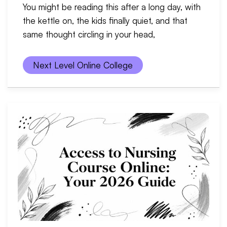
You might be reading this after a long day, with
the kettle on, the kids finally quiet, and that
same thought circling in your head,
Next Level Online College