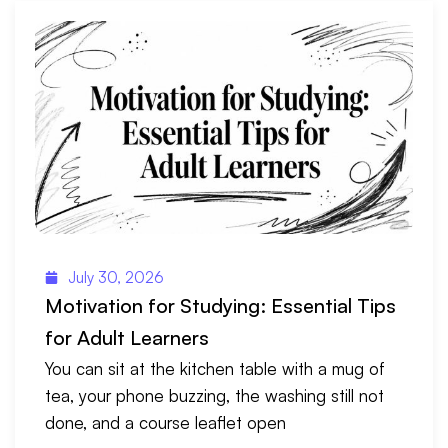
July 30, 2026
Motivation for Studying: Essential Tips
for Adult Learners
You can sit at the kitchen table with a mug of
tea, your phone buzzing, the washing still not
done, and a course leaflet open