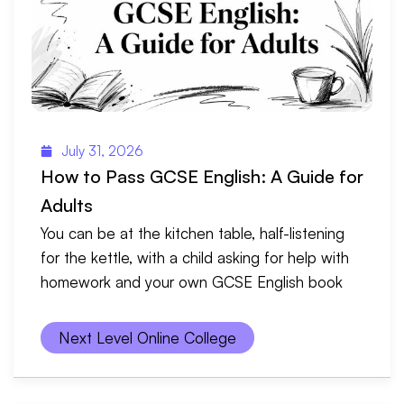
July 31, 2026
How to Pass GCSE English: A Guide for
Adults
You can be at the kitchen table, half-listening
for the kettle, with a child asking for help with
homework and your own GCSE English book
Next Level Online College