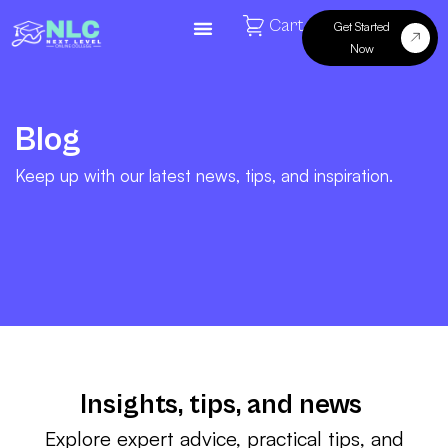
Cart
Get Started
Now
Blog
Keep up with our latest news, tips, and inspiration.
Insights, tips, and news
Explore expert advice, practical tips, and