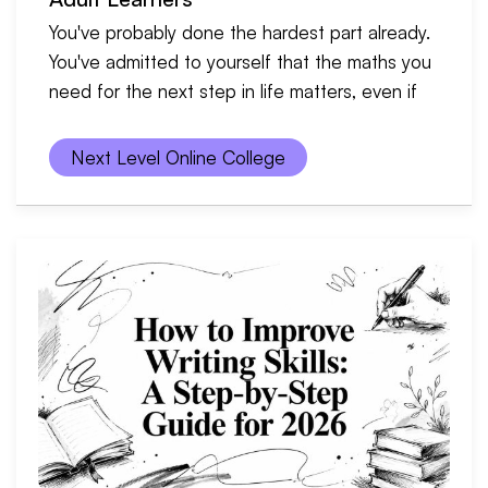
You've probably done the hardest part already.
You've admitted to yourself that the maths you
need for the next step in life matters, even if
Next Level Online College