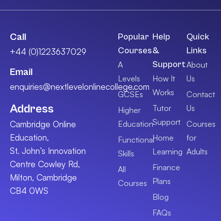
Call
Popular
Help
Quick
Courses
&
Links
+44 (0)1223637029
Support
A
About
Email
Levels
How It
Us
enquiries@nextlevelonlinecollege.com
Works
GCSEs
Contact
Address
Tutor
Us
Higher
Support
Cambridge Online
Education
Courses
Education,
Home
for
Functional
St. John’s Innovation
Learning
Adults
Skills
Centre Cowley Rd,
Finance
All
Milton, Cambridge
Plans
Courses
CB4 0WS
Blog
FAQs