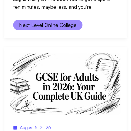
ten minutes, maybe less, and you're
Next Level Online College
August 5, 2026