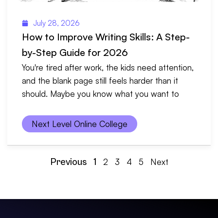
July 28, 2026
How to Improve Writing Skills: A Step-
by-Step Guide for 2026
You're tired after work, the kids need attention,
and the blank page still feels harder than it
should. Maybe you know what you want to
Next Level Online College
Previous
1
2
3
4
5
Next