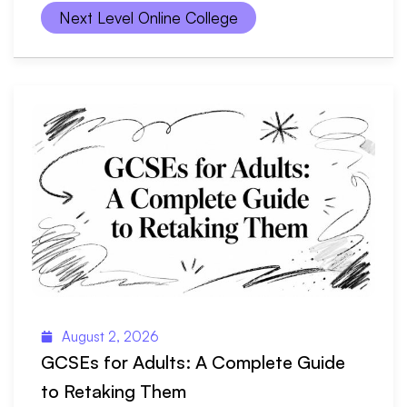
Next Level Online College
August 2, 2026
GCSEs for Adults: A Complete Guide
to Retaking Them