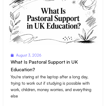
August 3, 2026
What Is Pastoral Support in UK
Education?
You're staring at the laptop after a long day,
trying to work out if studying is possible with
work, children, money worries, and everything
else