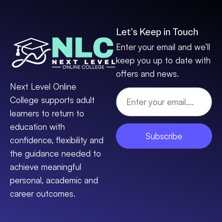
Let's Keep in Touch
Enter your email and we’ll
keep you up to date with
offers and news.
Next Level Online
College supports adult
learners to return to
education with
Subscribe
confidence, flexibility and
the guidance needed to
achieve meaningful
personal, academic and
career outcomes.