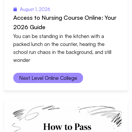
August 1, 2026
Access to Nursing Course Online: Your
2026 Guide
You can be standing in the kitchen with a
packed lunch on the counter, hearing the
school run chaos in the background, and still
wonder
Next Level Online College