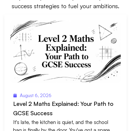
success strategies to fuel your ambitions.
August 6, 2026
Level 2 Maths Explained: Your Path to
GCSE Success
It's late, the kitchen is quiet, and the school
bag is finally by the door. You've got a spare