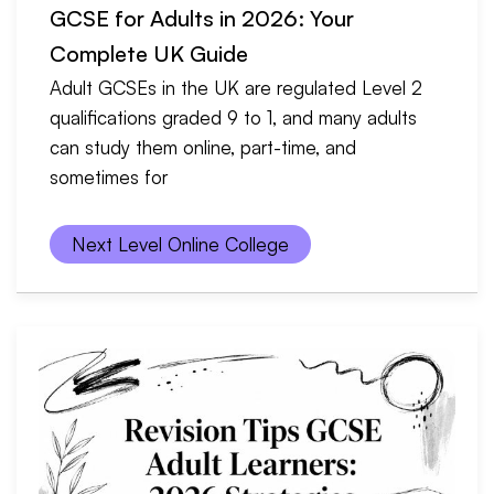
GCSE for Adults in 2026: Your
Complete UK Guide
Adult GCSEs in the UK are regulated Level 2
qualifications graded 9 to 1, and many adults
can study them online, part-time, and
sometimes for
Next Level Online College