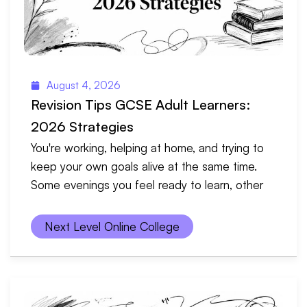
August 4, 2026
Revision Tips GCSE Adult Learners:
2026 Strategies
You're working, helping at home, and trying to
keep your own goals alive at the same time.
Some evenings you feel ready to learn, other
Next Level Online College